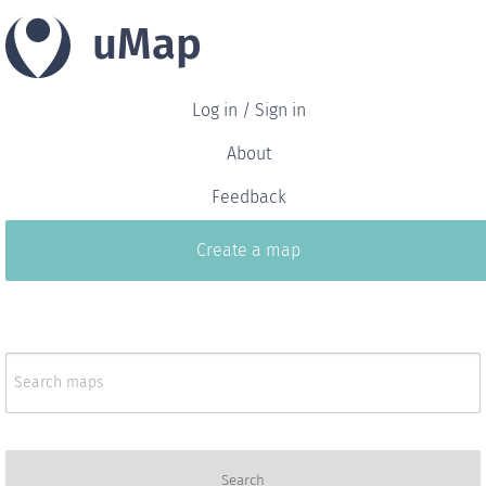
uMap
Log in / Sign in
About
Feedback
Create a map