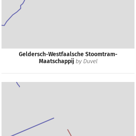
Geldersch-Westfaalsche Stoomtram-
Maatschappij
by
Duvel