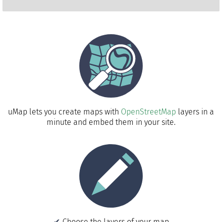
uMap lets you create maps with
OpenStreetMap
layers in a
minute and embed them in your site.
Choose the layers of your map