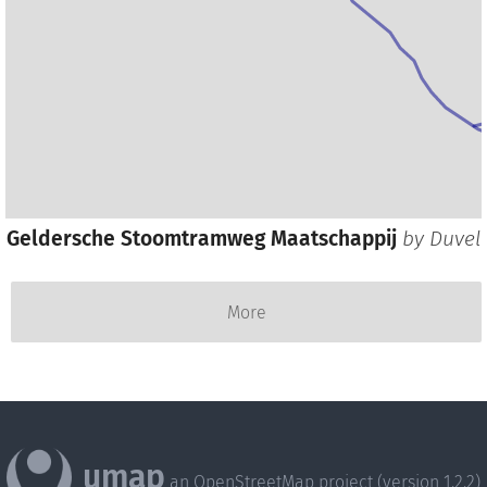
Geldersche Stoomtramweg Maatschappij
by
Duvel
More
umap
an OpenStreetMap project (version 1.2.2)