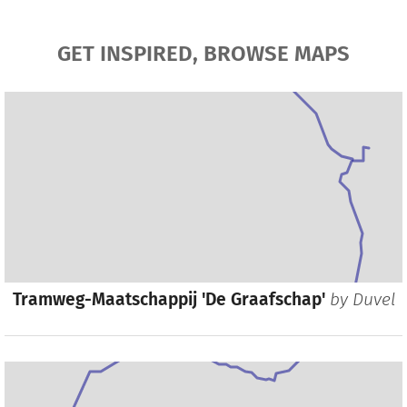
GET INSPIRED, BROWSE MAPS
Tramweg-Maatschappij 'De Graafschap'
by
Duvel