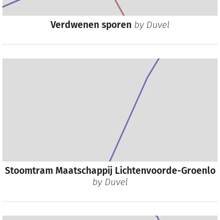
Verdwenen sporen
by
Duvel
Stoomtram Maatschappij Lichtenvoorde-Groenlo
by
Duvel