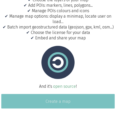
Add POIs: markers, lines, polygons...
Manage POIs colours and icons
Manage map options: display a minimap, locate user on
load…
Batch import geostructured data (geojson, gpx, kml, osm...)
Choose the license for your data
Embed and share your map
And it's
open source
!
Create a map