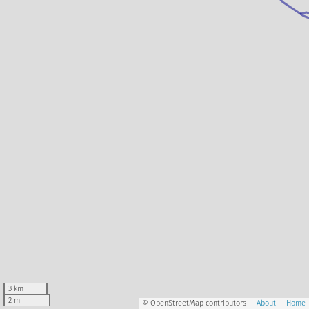
3 km
2 mi
© OpenStreetMap contributors
— About
— Home