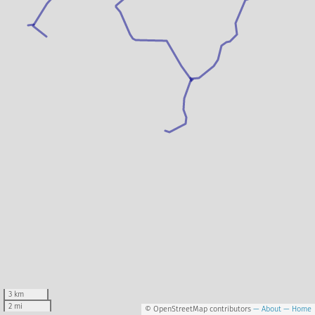
3 km
2 mi
© OpenStreetMap contributors
— About
— Home